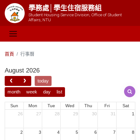
學務處│學生住宿服務組
Student Housing Service Division, Office of Student
Affairs, NTU
首頁
行事曆
August 2026
today
month
week
day
list
Sun
Mon
Tue
Wed
Thu
Fri
Sat
26
27
28
29
30
31
1
2
3
4
5
6
7
8