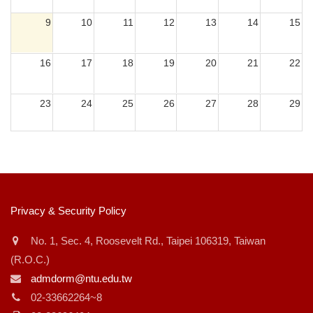
9
10
11
12
13
14
15
或
~
16
17
18
19
20
21
22
23
24
25
26
27
28
29
搜尋
30
31
1
2
3
4
5
:::
Privacy & Security Policy
No. 1, Sec. 4, Roosevelt Rd., Taipei 106319, Taiwan
(R.O.C.)
admdorm@ntu.edu.tw
02-33662264~8